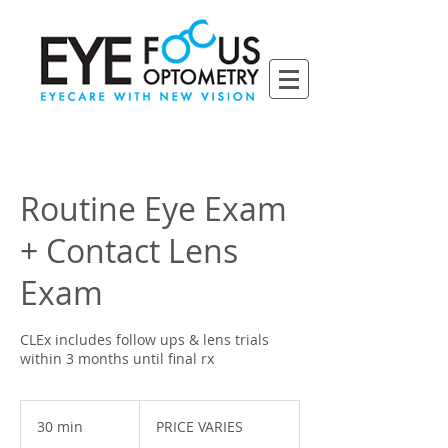
Routine Eye Exam
+ Contact Lens
Exam
CLEx includes follow ups & lens trials
within 3 months until final rx
PRICE
VARIES
30 min
3
PRICE VARIES
0