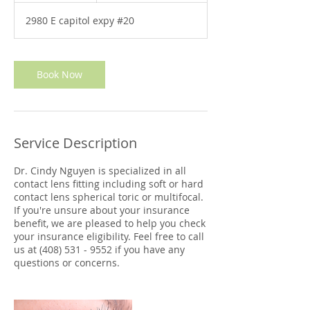
m
2980 E capitol expy #20
i
n
Book Now
Service Description
Dr. Cindy Nguyen is specialized in all
contact lens fitting including soft or hard
contact lens spherical toric or multifocal.
If you're unsure about your insurance
benefit, we are pleased to help you check
your insurance eligibility. Feel free to call
us at (408) 531 - 9552 if you have any
questions or concerns.