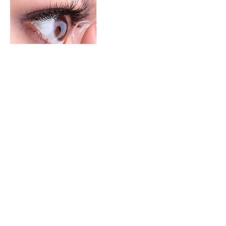
Contact Details
2980 E capitol expy #20, San Jose, 95148
BOOK NOW (408) 531 - 9552
2980 E. Capitol Expy #20, San Jose, CA 95148